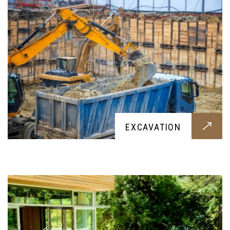
PATIOS
EXCAVATION
Want a beautiful patio for your garden? Then this
service is for you