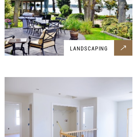
DRY WELL
LANDSCAPING
Professional dry wells all built around your
needs, get them today for a healthier and cleaner
soil and home