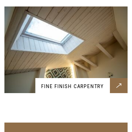
FINE FINISH CARPENTRY
DEMOLITION