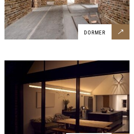
EXTENSIONS
DORMER
An extension for your home, tailored around your
requests. From an extra bedroom to a new
kitchen, we provide anything you might request
ADDITION