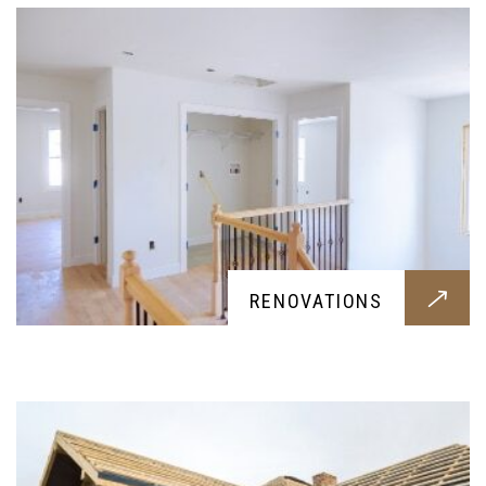
ADD-A-LEVEL
RENOVATIONS
Service providing a new level for your home, let
it be for habitation or storage