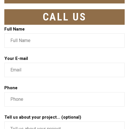
CALL US
Full Name
Your E-mail
Phone
Tell us about your project... (optional)