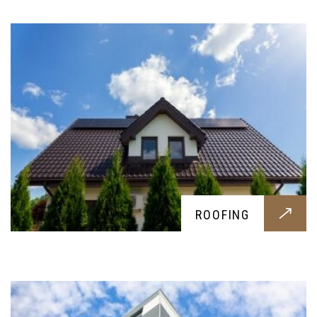
SIDING
ROOFING
Resistant and visually pleasing sidings for your
home, to protect your outer structure and make
your home look better