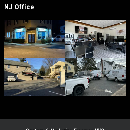
NJ Office