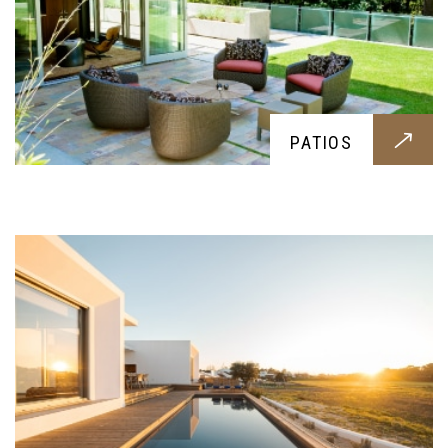
POOLS
Everyone deserves to swim during hot summer
PATIOS
days, this service offers the best pool
construction for your family and friends you
might invite over