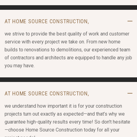
AT HOME SOURCE CONSTRUCTION,
we strive to provide the best quality of work and customer
service with every project we take on. From new home
builds to renovations to demolitions, our experienced team
of contractors and architects are equipped to handle any job
you may have.
AT HOME SOURCE CONSTRUCTION,
we understand how important it is for your construction
projects turn out exactly as expected—and that’s why we
guarantee high-quality results every time! So don't hesitate
—choose Home Source Construction today for all your