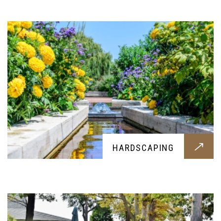
hardscaping, while retaining the beauty of it
LANDSCAPING
HARDSCAPING
Want to flatten your terrain or alter the looks? Our
landscaping services will fulfill your request
without any problems