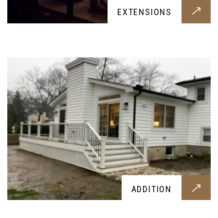
EXTENSIONS
An visually impressive and comfortable addition
construction for your home, designed around
your needs
ROOFING
ADDITION
A brand new roof tiling or overhaul, designed
around your needs