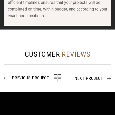
efficient timelines ensures that your projects will be
completed on time, within budget, and according to your
exact specifications.
CUSTOMER
REVIEWS
PREVIOUS PROJECT
NEXT PROJECT