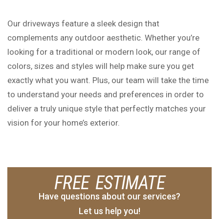
Our driveways feature a sleek design that
complements any outdoor aesthetic. Whether you’re
looking for a traditional or modern look, our range of
colors, sizes and styles will help make sure you get
exactly what you want. Plus, our team will take the time
to understand your needs and preferences in order to
deliver a truly unique style that perfectly matches your
vision for your home’s exterior.
FREE ESTIMATE
Have questions about our services?
Let us help you!