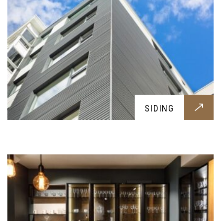
KITCHENS
SIDING
Practical, pleasing and fresh; a brand new kitchen
tailored around your needs, to have the best
meals with your family