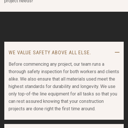
project needs!
WE VALUE SAFETY ABOVE ALL ELSE.
Before commencing any project, our team runs a
thorough safety inspection for both workers and clients
alike. We also ensure that all materials used meet the
highest standards for durability and longevity. We use
only top-of-the line equipment for all tasks so that you
can rest assured knowing that your construction
projects are done right the first time around.