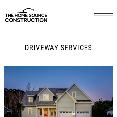
DRIVEWAY SERVICES