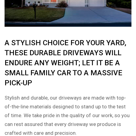
A STYLISH CHOICE FOR YOUR YARD,
THESE DURABLE DRIVEWAYS WILL
ENDURE ANY WEIGHT; LET IT BE A
SMALL FAMILY CAR TO A MASSIVE
PICK-UP
Stylish and durable, our driveways are made with top-
of-the-line materials designed to stand up to the test
of time. We take pride in the quality of our work, so you
can rest assured that every driveway we produce is
crafted with care and precision.