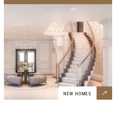
RENOVATIONS
NEW HOMES
Renovation services for your home, a fresh new
breath for your home designed around your
requests