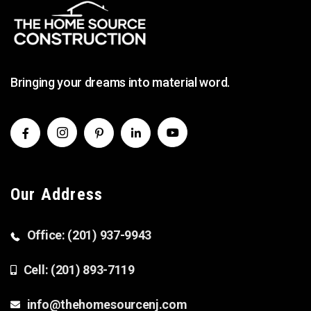
Bringing your dreams into material word.
Our Address
Office: (201) 937-9943
Cell: (201) 893-7119
info@thehomesourcenj.com