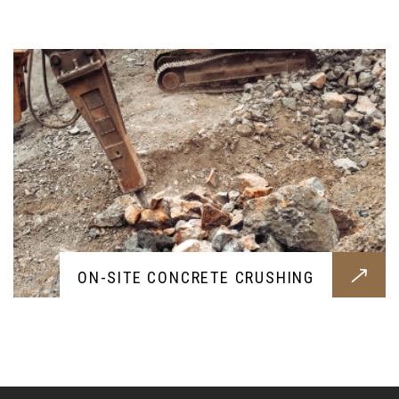
rubble
ON-SITE CONCRETE CRUSHING