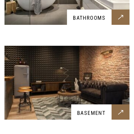
BASEMENT
BATHROOMS
Basement construction for all you possible
needs, let it be a storage room or a bunker; we
provide all you might need
FINE FINISH CARPENTRY
BASEMENT
Elegant carpentry done by our skilled experts,
this beautiful carpentry finish for your home is a
must have