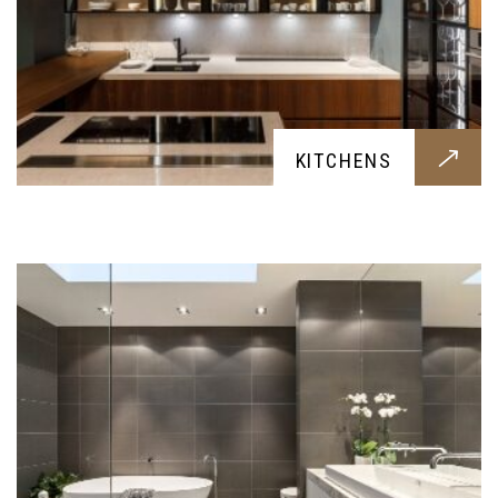
BATHROOMS
KITCHENS
Hygenic and contemporary bathrooms, built for
your family's needs