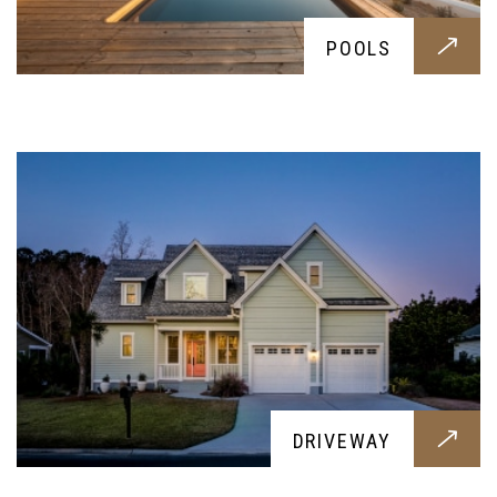
DRIVEWAY
POOLS
A stylish choice for your yard, these durable
driveways will endure any weight; let it be a
small family car to a massive pick-up
HARDSCAPING
DRIVEWAY
Give your backyard a fresh look with some