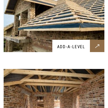
DORMER
ADD-A-LEVEL
Add a beautiful dormer to your home,
constructed with the best materails and crafted
by skilled experts