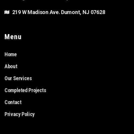
219 W Madison Ave. Dumont, NJ 07628
Menu
Home
About
Our Services
Completed Projects
Contact
Privacy Policy