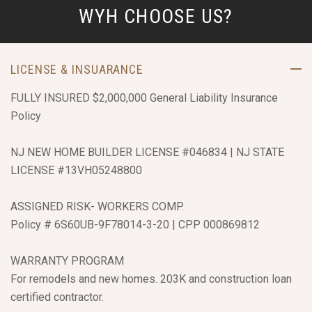
WYH CHOOSE US?
LICENSE & INSUARANCE
FULLY INSURED $2,000,000 General Liability Insurance
Policy
NJ NEW HOME BUILDER LICENSE #046834 | NJ STATE
LICENSE #13VH05248800
ASSIGNED RISK- WORKERS COMP.
Policy # 6S60UB-9F78014-3-20 | CPP 000869812
WARRANTY PROGRAM
For remodels and new homes. 203K and construction loan
certified contractor.