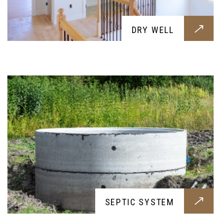
SEPTIC SYSTEM
DRY WELL
Professional septic works all built around your
needs, get them today for a healthier and cleaner
soil and home
ON-SITE CONCRETE CRUSHING
SEPTIC SYSTEM
A need for every construction work, our concrete
crushing will efficently and cleanly process your