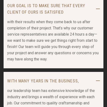
OUR GOAL IS TO MAKE SURE THAT EVERY
CLIENT OF OURS IS SATISFIED
with their results when they come back to us after
completion of their project. That’s why our customer
service representatives are available 24 hours a day—
we want to make sure we get things right from start to
finish! Our team will guide you through every step of
your project and answer any questions or concerns you
may have along the way.
WITH MANY YEARS IN THE BUSINESS,
our leadership team has extensive knowledge of the
industry and brings a wealth of experience with each
job. Our commitment to quality craftsmanship and