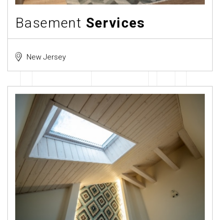
Basement
Services
New Jersey