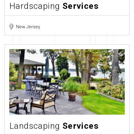
Hardscaping
Services
New Jersey
Landscaping
Services