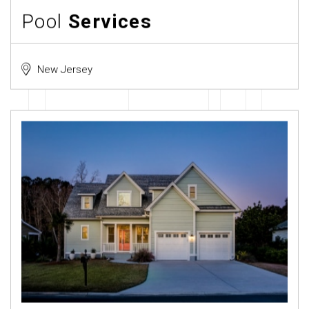
Pool
Services
New Jersey