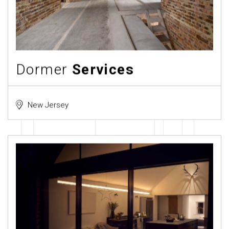
Dormer
Services
New Jersey