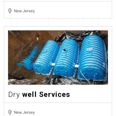
New Jersey
Dry
well Services
New Jersey