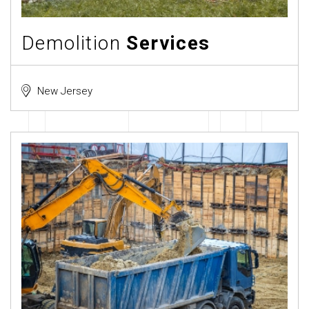
Demolition
Services
New Jersey