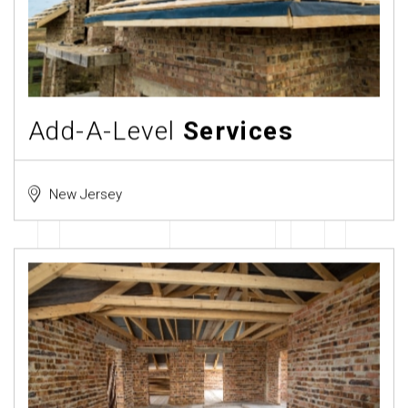
Add-A-Level
Services
New Jersey