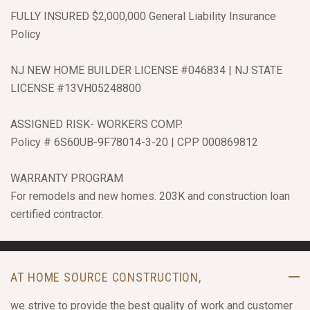
FULLY INSURED $2,000,000 General Liability Insurance
Policy
NJ NEW HOME BUILDER LICENSE #046834 | NJ STATE
LICENSE #13VH05248800
ASSIGNED RISK- WORKERS COMP.
Policy # 6S60UB-9F78014-3-20 | CPP 000869812
WARRANTY PROGRAM
For remodels and new homes. 203K and construction loan
certified contractor.
AT HOME SOURCE CONSTRUCTION,
we strive to provide the best quality of work and customer