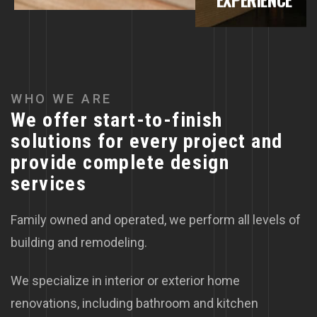
WHO WE ARE
We offer start-to-finish
solutions for every project and
provide complete design
services
Family owned and operated, we perform all levels of
building and remodeling.
We specialize in interior or exterior home
renovations, including bathroom and kitchen