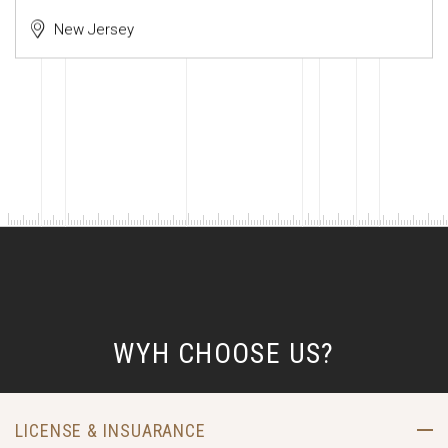
New Jersey
WYH CHOOSE US?
LICENSE & INSUARANCE