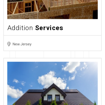
Addition
Services
New Jersey