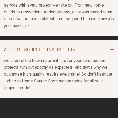
service with every project we take on. From new home
builds to renovations to demolitions, our experienced team
of contractors and architects are equipped to handle any job
you may have.
AT HOME SOURCE CONSTRUCTION,
we understand how important it is for your construction
projects turn out exactly as expected—and that’s why we
guarantee high-quality results every time! So don't hesitate
—choose Home Source Construction today for all your
project needs!