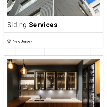
Siding
Services
New Jersey