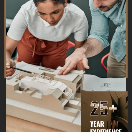
25+
YEAR
EXPERIENCE