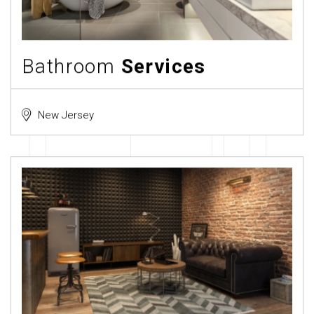
Bathroom
Services
New Jersey