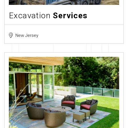
Excavation
Services
New Jersey