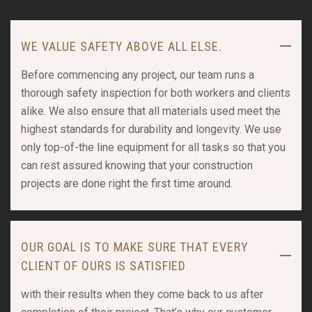
WE VALUE SAFETY ABOVE ALL ELSE.
Before commencing any project, our team runs a
thorough safety inspection for both workers and clients
alike. We also ensure that all materials used meet the
highest standards for durability and longevity. We use
only top-of-the line equipment for all tasks so that you
can rest assured knowing that your construction
projects are done right the first time around.
OUR GOAL IS TO MAKE SURE THAT EVERY
CLIENT OF OURS IS SATISFIED
with their results when they come back to us after