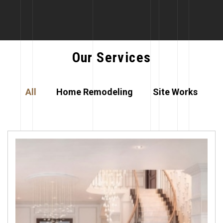
Our Services
All
Home Remodeling
Site Works