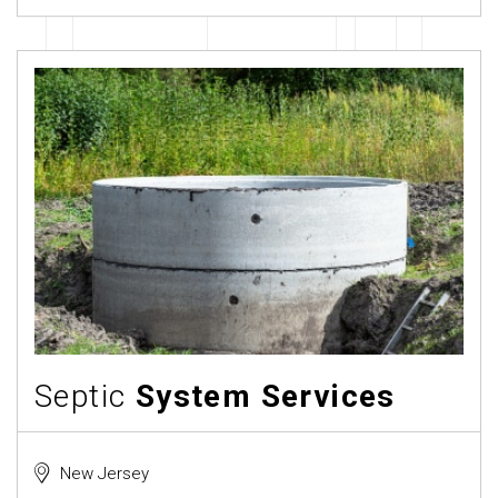
Septic
System Services
New Jersey