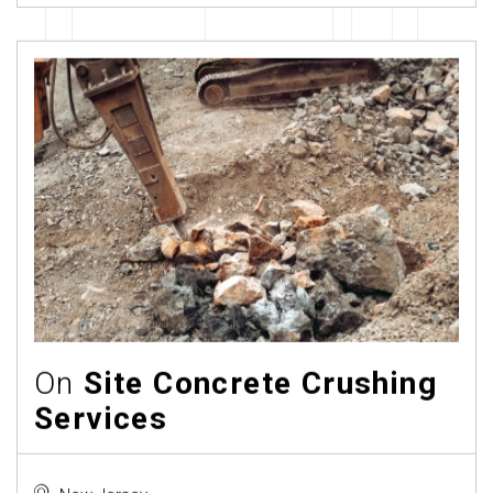
On
Site Concrete Crushing
Services
New Jersey