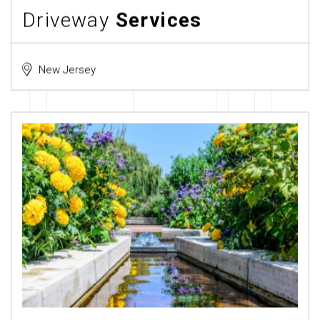
Driveway
Services
New Jersey