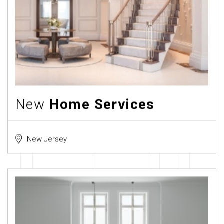
New
Home Services
New Jersey