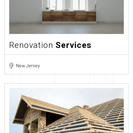
Renovation
Services
New Jersey