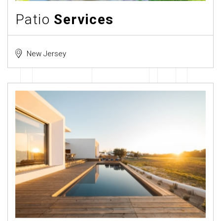
Patio
Services
New Jersey