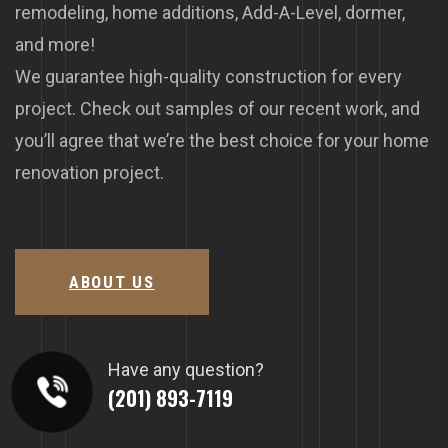
remodeling, home additions, Add-A-Level, dormer,
and more!
We guarantee high-quality construction for every
project. Check out samples of our recent work, and
you’ll agree that we’re the best choice for your home
renovation project.
ABOUT US
Have any question?
(201) 893-7119