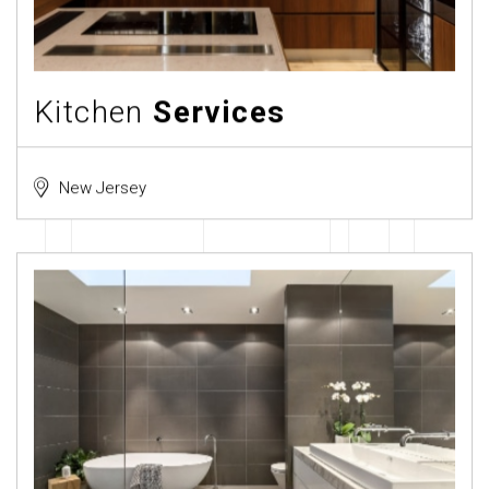
Kitchen
Services
New Jersey