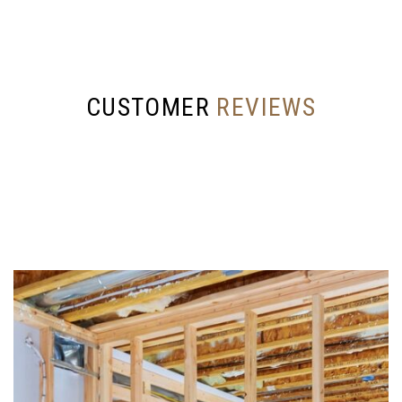
CUSTOMER
REVIEWS