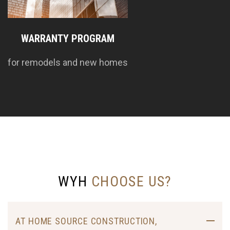
WARRANTY PROGRAM
for remodels and new homes
WYH
CHOOSE US?
AT HOME SOURCE CONSTRUCTION,