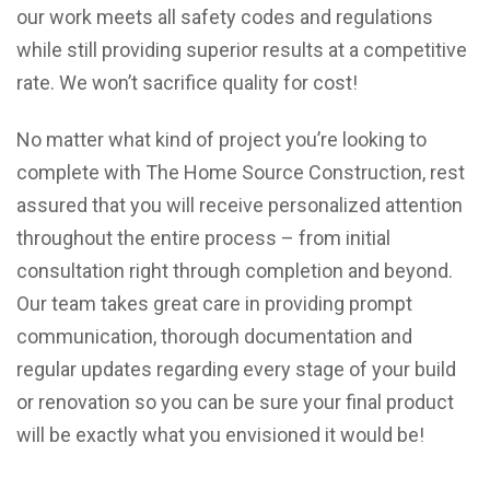
our work meets all safety codes and regulations
while still providing superior results at a competitive
rate. We won’t sacrifice quality for cost!
No matter what kind of project you’re looking to
complete with The Home Source Construction, rest
assured that you will receive personalized attention
throughout the entire process – from initial
consultation right through completion and beyond.
Our team takes great care in providing prompt
communication, thorough documentation and
regular updates regarding every stage of your build
or renovation so you can be sure your final product
will be exactly what you envisioned it would be!