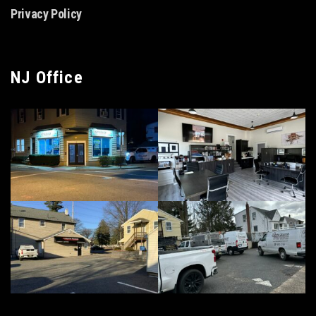
Privacy Policy
NJ Office