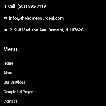
Cell: (201) 893-7119
info@thehomesourcenj.com
219 W Madison Ave. Dumont, NJ 07628
Menu
Home
About
Our Services
Completed Projects
Contact