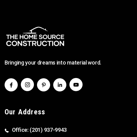
Bringing your dreams into material word.
Our Address
Office: (201) 937-9943