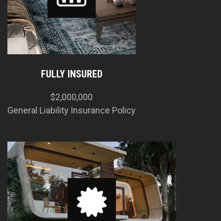
FULLY INSURED
$2,000,000
General Liability Insurance Policy