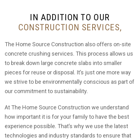
IN ADDITION TO OUR
CONSTRUCTION SERVICES,
The Home Source Construction also offers on-site
concrete crushing services. This process allows us
to break down large concrete slabs into smaller
pieces for reuse or disposal. It’s just one more way
we strive to be environmentally conscious as part of
our commitment to sustainability.
At The Home Source Construction we understand
how important it is for your family to have the best
experience possible. That’s why we use the latest
technologies and industry standards to ensure that