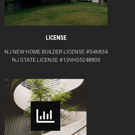
LICENSE
NJ NEW HOME BUILDER LICENSE #046834
NJ STATE LICENSE #13VH05248800