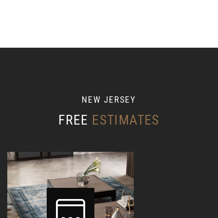
N
E
W
J
E
R
S
E
Y
FREE
ESTIMATES