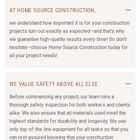
AT HOME SOURCE CONSTRUCTION,
we understand how important it is for your construction
projects turn out exactly as expected—and that’s why
we guarantee high-quality results every time! So don't
hesitate—choose Home Source Construction today for
all your project needs!
WE VALUE SAFETY ABOVE ALL ELSE.
Before commencing any project, our team runs a
thorough safety inspection for both workers and clients
alike. We also ensure that all materials used meet the
highest standards for durability and longevity. We use
only top-of-the line equipment for all tasks so that you
can rest assured knowing that your construction