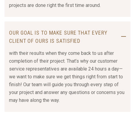
projects are done right the first time around.
OUR GOAL IS TO MAKE SURE THAT EVERY
CLIENT OF OURS IS SATISFIED
with their results when they come back to us after
completion of their project. That’s why our customer
service representatives are available 24 hours a day—
we want to make sure we get things right from start to
finish! Our team will guide you through every step of
your project and answer any questions or concerns you
may have along the way.