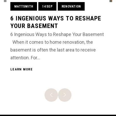
MATTSMITH
14 SEP
RENOVATION
6 INGENIOUS WAYS TO RESHAPE
YOUR BASEMENT
6 Ingenious Ways to Reshape Your Basement
When it comes to home renovation, the
basement is often the last area to receive
attention. For…
LEARN MORE