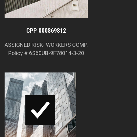
CPP 000869812
ASSIGNED RISK- WORKERS COMP.
Policy # 6S60UB-9F78014-3-20