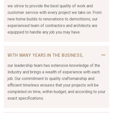
we strive to provide the best quality of work and
customer service with every project we take on. From
new home builds to renovations to demolitions, our
experienced team of contractors and architects are
equipped to handle any job you may have.
WITH MANY YEARS IN THE BUSINESS,
our leadership team has extensive knowledge of the
industry and brings a wealth of experience with each
job. Our commitment to quality craftsmanship and
efficient timelines ensures that your projects will be
completed on time, within budget, and according to your
exact specifications.