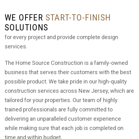
WE OFFER
START-TO-FINISH
SOLUTIONS
for every project and provide complete design
services.
The Home Source Construction is a family-owned
business that serves their customers with the best
possible product. We take pride in our high-quality
construction services across New Jersey, which are
tailored for your properties. Our team of highly
trained professionals are fully committed to
delivering an unparalleled customer experience
while making sure that each job is completed on
time and within budget.