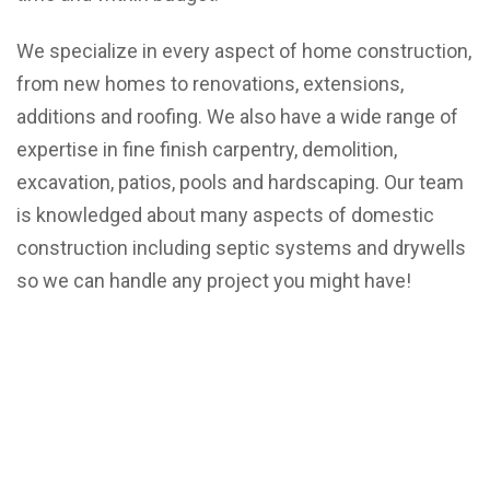
We specialize in every aspect of home construction,
from new homes to renovations, extensions,
additions and roofing. We also have a wide range of
expertise in fine finish carpentry, demolition,
excavation, patios, pools and hardscaping. Our team
is knowledged about many aspects of domestic
construction including septic systems and drywells
so we can handle any project you might have!