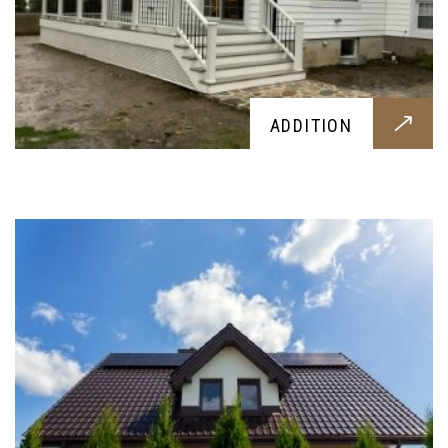
ROOFING
ADDITION
A brand new roof tiling or overhaul, designed
around your needs