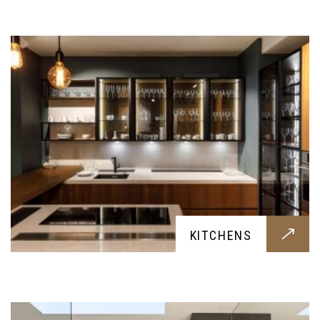
meals with your family
BATHROOMS
KITCHENS
Hygenic and contemporary bathrooms, built for
your family's needs