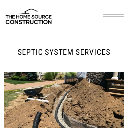
SEPTIC SYSTEM SERVICES