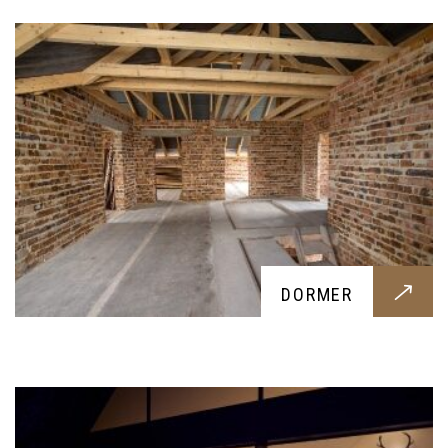
EXTENSIONS
DORMER
An extension for your home, tailored around your
requests. From an extra bedroom to a new
kitchen, we provide anything you might request