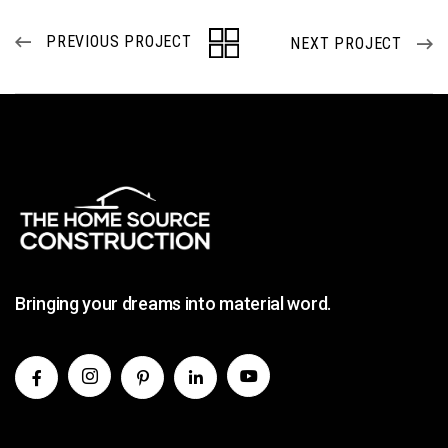
PREVIOUS PROJECT
NEXT PROJECT
Bringing your dreams into material word.