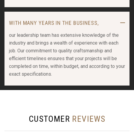
WITH MANY YEARS IN THE BUSINESS,
our leadership team has extensive knowledge of the
industry and brings a wealth of experience with each
job. Our commitment to quality craftsmanship and
efficient timelines ensures that your projects will be
completed on time, within budget, and according to your
exact specifications.
CUSTOMER
REVIEWS