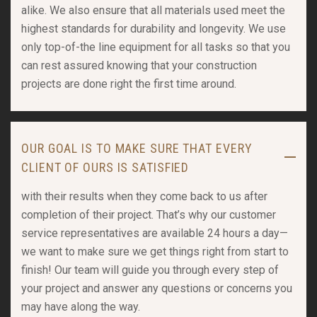
alike. We also ensure that all materials used meet the
highest standards for durability and longevity. We use
only top-of-the line equipment for all tasks so that you
can rest assured knowing that your construction
projects are done right the first time around.
OUR GOAL IS TO MAKE SURE THAT EVERY
CLIENT OF OURS IS SATISFIED
with their results when they come back to us after
completion of their project. That’s why our customer
service representatives are available 24 hours a day—
we want to make sure we get things right from start to
finish! Our team will guide you through every step of
your project and answer any questions or concerns you
may have along the way.