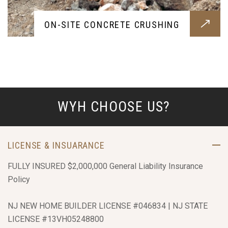
ON-SITE CONCRETE CRUSHING
WYH CHOOSE US?
LICENSE & INSUARANCE
FULLY INSURED $2,000,000 General Liability Insurance
Policy
NJ NEW HOME BUILDER LICENSE #046834 | NJ STATE
LICENSE #13VH05248800