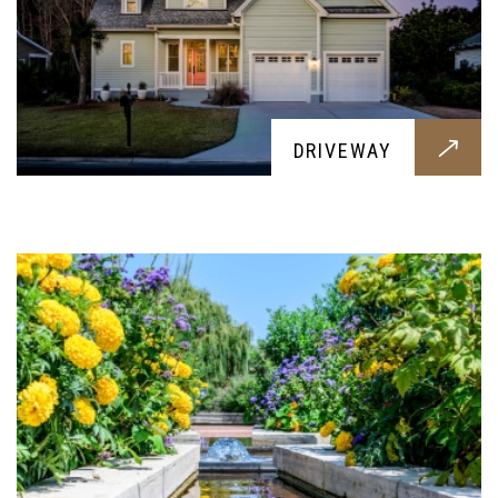
HARDSCAPING
DRIVEWAY
Give your backyard a fresh look with some
hardscaping, while retaining the beauty of it
LANDSCAPING