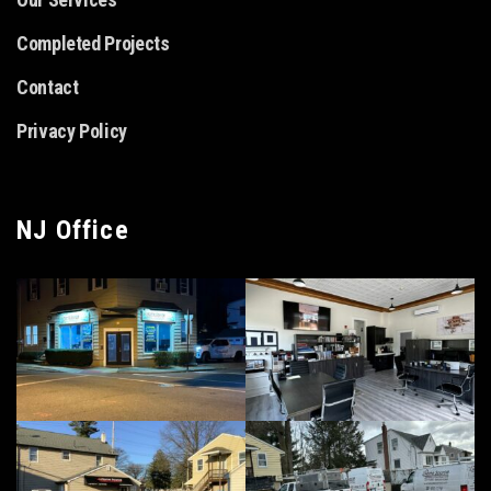
Completed Projects
Contact
Privacy Policy
NJ Office