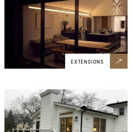
ADDITION
EXTENSIONS
An visually impressive and comfortable addition
construction for your home, designed around
your needs