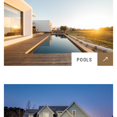
DRIVEWAY
POOLS
A stylish choice for your yard, these durable
driveways will endure any weight; let it be a
small family car to a massive pick-up