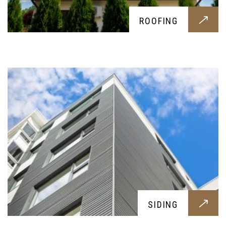
SIDING
ROOFING
Resistant and visually pleasing sidings for your
home, to protect your outer structure and make
your home look better
KITCHENS
SIDING
Practical, pleasing and fresh; a brand new kitchen
tailored around your needs, to have the best