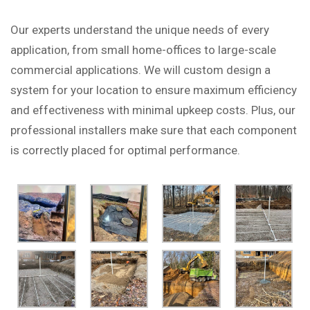
Our experts understand the unique needs of every
application, from small home-offices to large-scale
commercial applications. We will custom design a
system for your location to ensure maximum efficiency
and effectiveness with minimal upkeep costs. Plus, our
professional installers make sure that each component
is correctly placed for optimal performance.