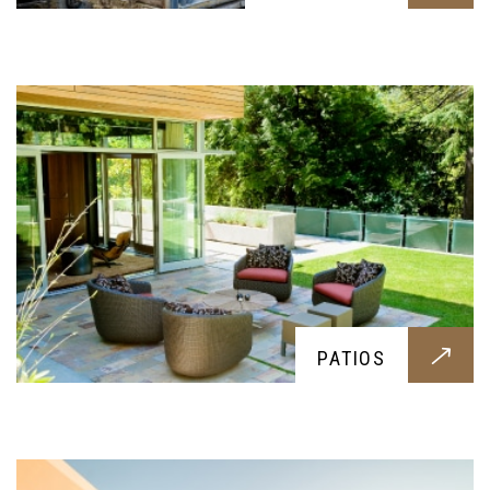
Want a beautiful patio for your garden? Then this
service is for you
POOLS
Everyone deserves to swim during hot summer
PATIOS
days, this service offers the best pool
construction for your family and friends you
might invite over