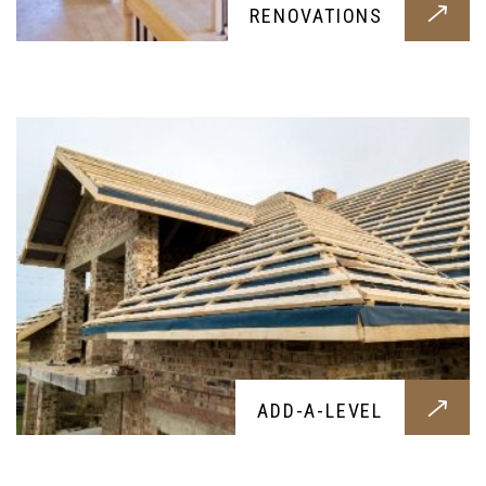
ADD-A-LEVEL
RENOVATIONS
Service providing a new level for your home, let
it be for habitation or storage
DORMER
ADD-A-LEVEL
Add a beautiful dormer to your home,
constructed with the best materails and crafted
by skilled experts