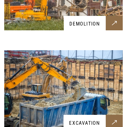
EXCAVATION
DEMOLITION
Want to make a big dig under your backyard?
This excavation service will provide a clean dig
for you
PATIOS
EXCAVATION