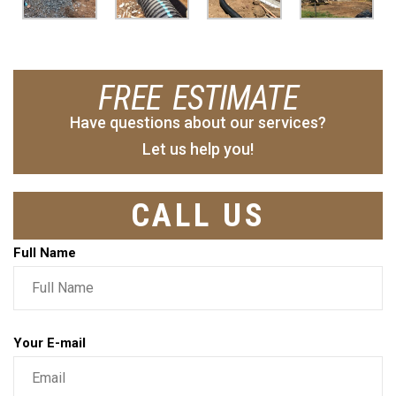
FREE ESTIMATE
Have questions about our services?
Let us help you!
CALL US
Full Name
Your E-mail