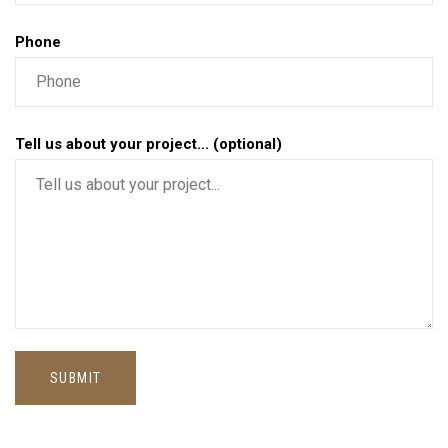
Phone
Tell us about your project... (optional)