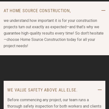
AT HOME SOURCE CONSTRUCTION,
we understand how important it is for your construction
projects turn out exactly as expected—and that’s why we
guarantee high-quality results every time! So don't hesitate
—choose Home Source Construction today for all your
project needs!
WE VALUE SAFETY ABOVE ALL ELSE.
Before commencing any project, our team runs a
thorough safety inspection for both workers and clients