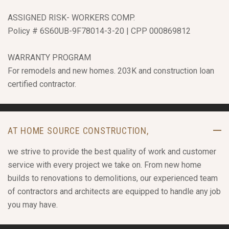
ASSIGNED RISK- WORKERS COMP.
Policy # 6S60UB-9F78014-3-20 | CPP 000869812
WARRANTY PROGRAM
For remodels and new homes. 203K and construction loan
certified contractor.
AT HOME SOURCE CONSTRUCTION,
we strive to provide the best quality of work and customer
service with every project we take on. From new home
builds to renovations to demolitions, our experienced team
of contractors and architects are equipped to handle any job
you may have.