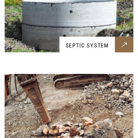
ON-SITE CONCRETE CRUSHING
SEPTIC SYSTEM
A need for every construction work, our concrete
crushing will efficently and cleanly process your
rubble