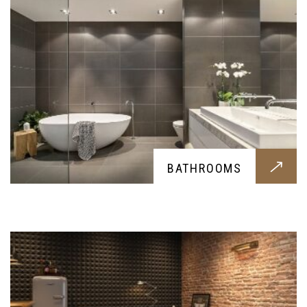
BASEMENT
BATHROOMS
Basement construction for all you possible
needs, let it be a storage room or a bunker; we
provide all you might need