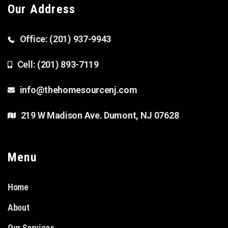
Our Address
Office: (201) 937-9943
Cell: (201) 893-7119
info@thehomesourcenj.com
219 W Madison Ave. Dumont, NJ 07628
Menu
Home
About
Our Services