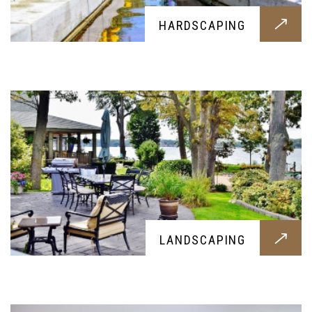
HARDSCAPING
Want to flatten your terrain or alter the looks? Our
landscaping services will fulfill your request
without any problems
DRY WELL
LANDSCAPING
Professional dry wells all built around your
needs, get them today for a healthier and cleaner
soil and home