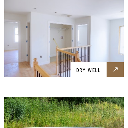
SEPTIC SYSTEM
DRY WELL
Professional septic works all built around your
needs, get them today for a healthier and cleaner
soil and home