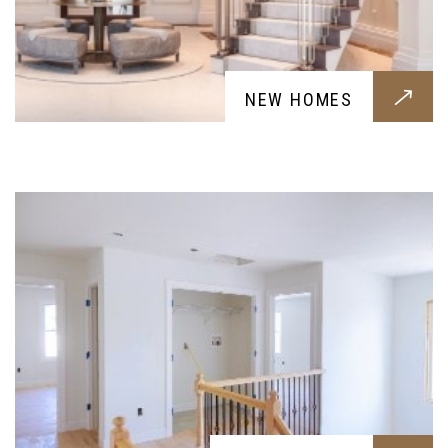
RENOVATIONS
NEW HOMES
Renovation services for your home, a fresh new
breath for your home designed around your
requests