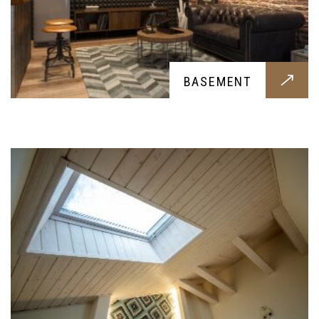
FINE FINISH CARPENTRY
BASEMENT
Elegant carpentry done by our skilled experts,
this beautiful carpentry finish for your home is a
must have