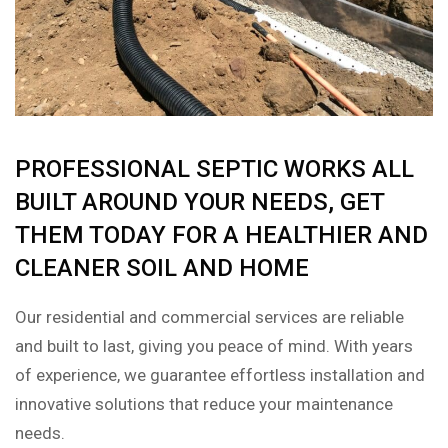
PROFESSIONAL SEPTIC WORKS ALL
BUILT AROUND YOUR NEEDS, GET
THEM TODAY FOR A HEALTHIER AND
CLEANER SOIL AND HOME
Our residential and commercial services are reliable
and built to last, giving you peace of mind. With years
of experience, we guarantee effortless installation and
innovative solutions that reduce your maintenance
needs.