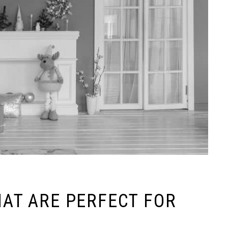
HAT ARE PERFECT FOR