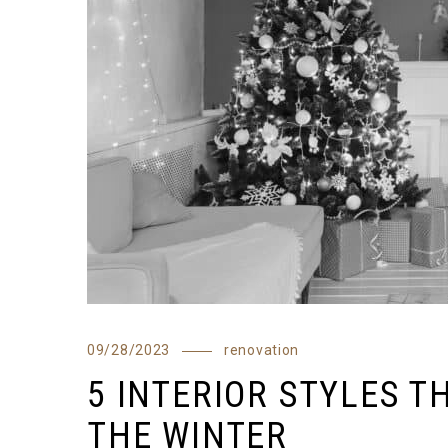
09/28/2023
renovation
5 INTERIOR STYLES T
THE WINTER