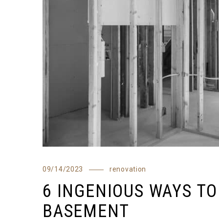
09/14/2023
renovation
6 INGENIOUS WAYS T
BASEMENT