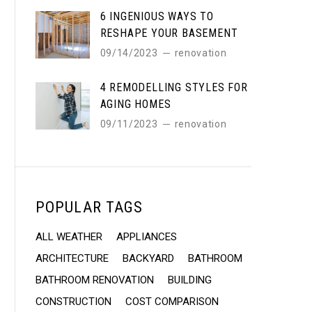
6 INGENIOUS WAYS TO
RESHAPE YOUR BASEMENT
09/14/2023
renovation
4 REMODELLING STYLES FOR
AGING HOMES
09/11/2023
renovation
POPULAR TAGS
ALL WEATHER
APPLIANCES
ARCHITECTURE
BACKYARD
BATHROOM
BATHROOM RENOVATION
BUILDING
CONSTRUCTION
COST COMPARISON