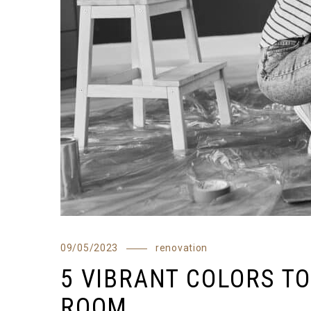
09/05/2023
renovation
5 VIBRANT COLORS TO
ROOM