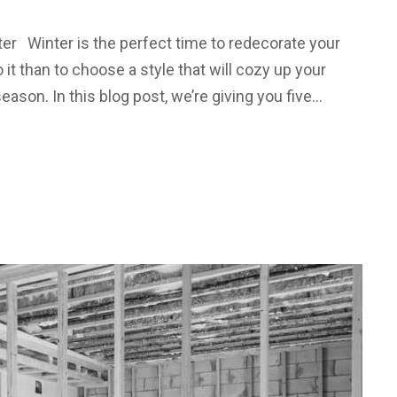
ter Winter is the perfect time to redecorate your
 it than to choose a style that will cozy up your
ason. In this blog post, we’re giving you five…