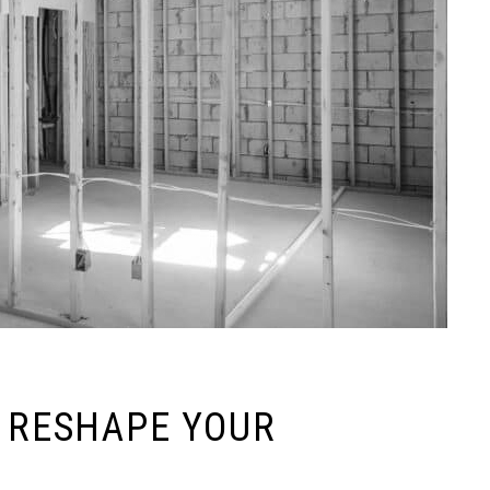
O RESHAPE YOUR