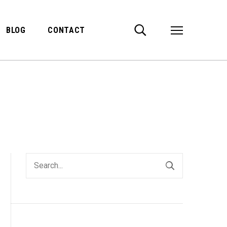
BLOG
CONTACT