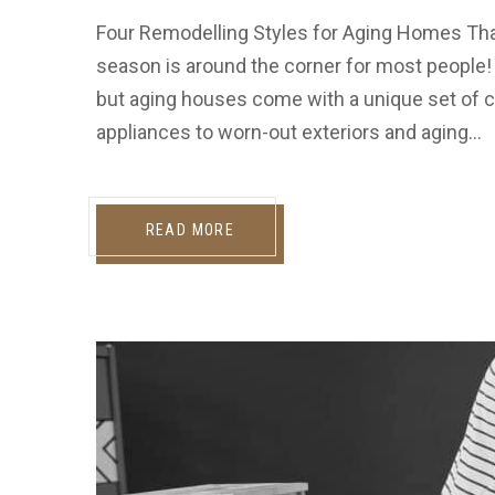
Four Remodelling Styles for Aging Homes Th
season is around the corner for most people!
but aging houses come with a unique set of c
appliances to worn-out exteriors and aging…
READ MORE