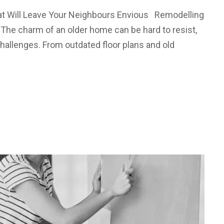
at Will Leave Your Neighbours Envious Remodelling
 The charm of an older home can be hard to resist,
hallenges. From outdated floor plans and old