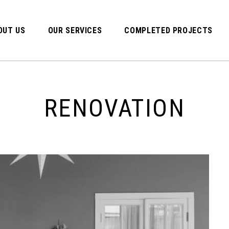
OUT US
OUR SERVICES
COMPLETED PROJECTS
RENOVATION