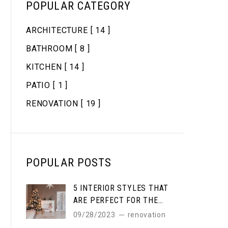
POPULAR CATEGORY
ARCHITECTURE
[ 14 ]
BATHROOM
[ 8 ]
KITCHEN
[ 14 ]
PATIO
[ 1 ]
RENOVATION
[ 19 ]
POPULAR POSTS
5 INTERIOR STYLES THAT
ARE PERFECT FOR THE
WINTER
09/28/2023
renovation