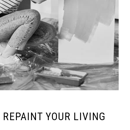
 REPAINT YOUR LIVING