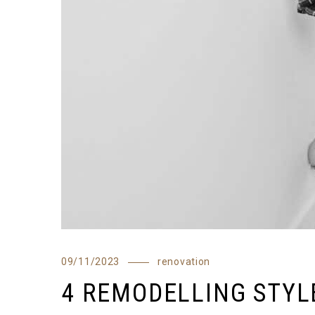
09/11/2023
renovation
4 REMODELLING STYL