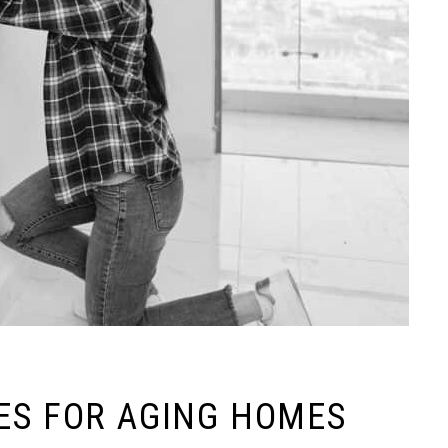
ES FOR AGING HOMES