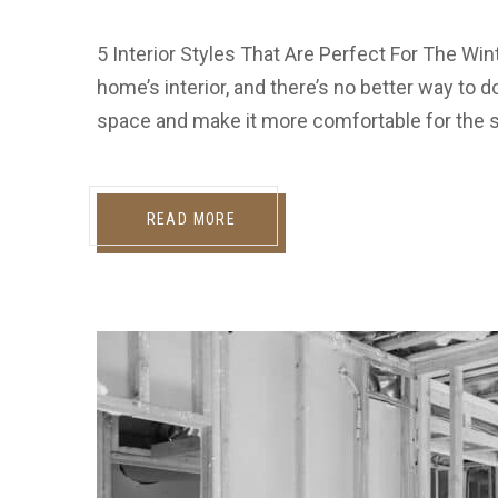
5 Interior Styles That Are Perfect For The Win
home’s interior, and there’s no better way to do
space and make it more comfortable for the se
READ MORE