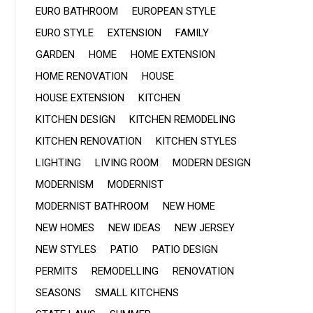
EURO BATHROOM
EUROPEAN STYLE
EURO STYLE
EXTENSION
FAMILY
GARDEN
HOME
HOME EXTENSION
HOME RENOVATION
HOUSE
HOUSE EXTENSION
KITCHEN
KITCHEN DESIGN
KITCHEN REMODELING
KITCHEN RENOVATION
KITCHEN STYLES
LIGHTING
LIVING ROOM
MODERN DESIGN
MODERNISM
MODERNIST
MODERNIST BATHROOM
NEW HOME
NEW HOMES
NEW IDEAS
NEW JERSEY
NEW STYLES
PATIO
PATIO DESIGN
PERMITS
REMODELLING
RENOVATION
SEASONS
SMALL KITCHENS