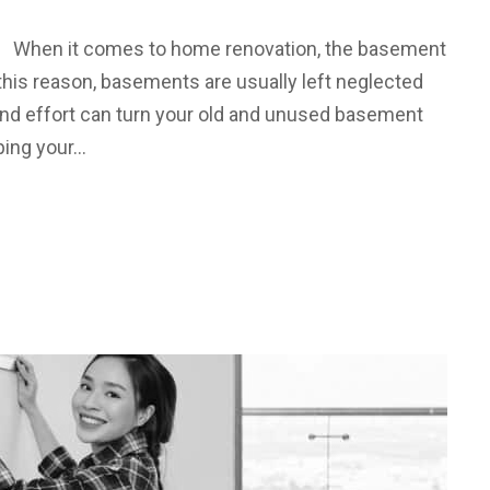
 When it comes to home renovation, the basement
r this reason, basements are usually left neglected
y and effort can turn your old and unused basement
ping your…