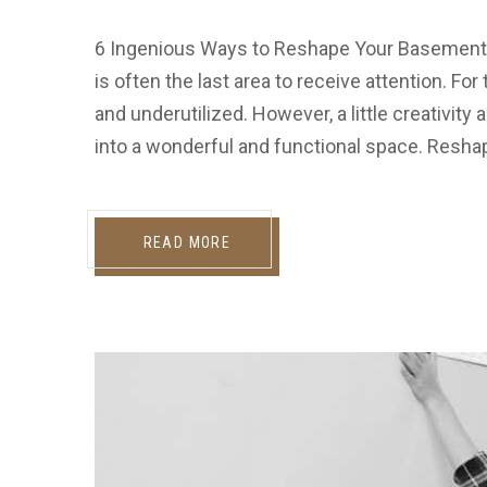
6 Ingenious Ways to Reshape Your Basement
is often the last area to receive attention. Fo
and underutilized. However, a little creativit
into a wonderful and functional space. Resha
READ MORE