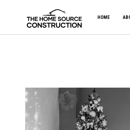
HOME
AB