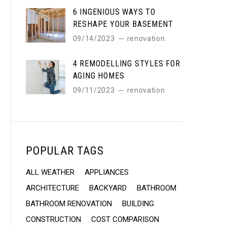
6 INGENIOUS WAYS TO
RESHAPE YOUR BASEMENT
09/14/2023
renovation
4 REMODELLING STYLES FOR
AGING HOMES
09/11/2023
renovation
POPULAR TAGS
ALL WEATHER
APPLIANCES
ARCHITECTURE
BACKYARD
BATHROOM
BATHROOM RENOVATION
BUILDING
CONSTRUCTION
COST COMPARISON