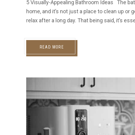
5 Visually-Appealing Bathroom Ideas The bat
home, and it’s not just a place to clean up or g
relax after a long day. That being said, it’s e
READ MORE