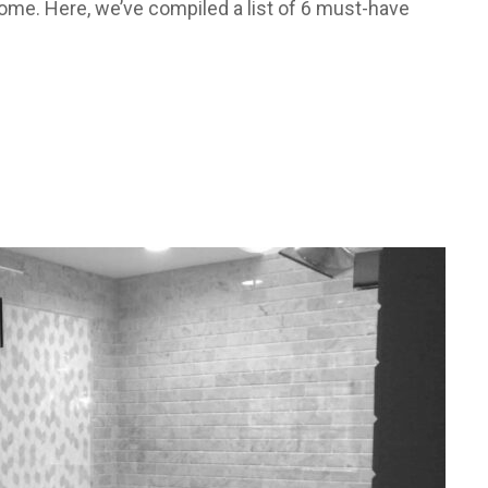
ome. Here, we’ve compiled a list of 6 must-have