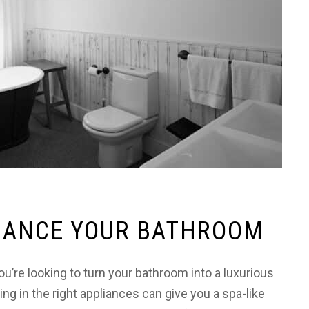
NHANCE YOUR BATHROOM
’re looking to turn your bathroom into a luxurious
ing in the right appliances can give you a spa-like