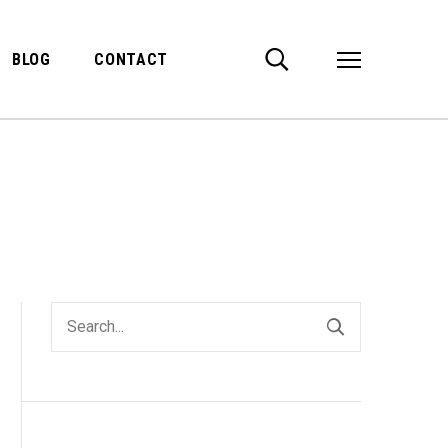
BLOG
CONTACT