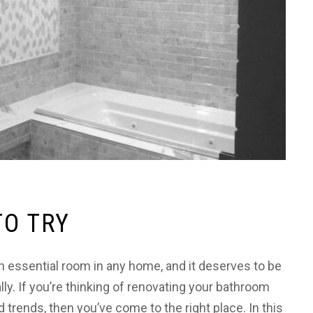
TO TRY
 essential room in any home, and it deserves to be
ally. If you’re thinking of renovating your bathroom
trends, then you’ve come to the right place. In this