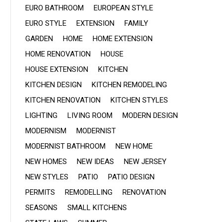
EURO BATHROOM
EUROPEAN STYLE
EURO STYLE
EXTENSION
FAMILY
GARDEN
HOME
HOME EXTENSION
HOME RENOVATION
HOUSE
HOUSE EXTENSION
KITCHEN
KITCHEN DESIGN
KITCHEN REMODELING
KITCHEN RENOVATION
KITCHEN STYLES
LIGHTING
LIVING ROOM
MODERN DESIGN
MODERNISM
MODERNIST
MODERNIST BATHROOM
NEW HOME
NEW HOMES
NEW IDEAS
NEW JERSEY
NEW STYLES
PATIO
PATIO DESIGN
PERMITS
REMODELLING
RENOVATION
SEASONS
SMALL KITCHENS