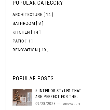
POPULAR CATEGORY
ARCHITECTURE
[ 14 ]
BATHROOM
[ 8 ]
KITCHEN
[ 14 ]
PATIO
[ 1 ]
RENOVATION
[ 19 ]
POPULAR POSTS
5 INTERIOR STYLES THAT
ARE PERFECT FOR THE
WINTER
09/28/2023
renovation