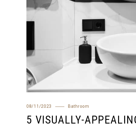
08/11/2023
Bathroom
5 VISUALLY-APPEALI