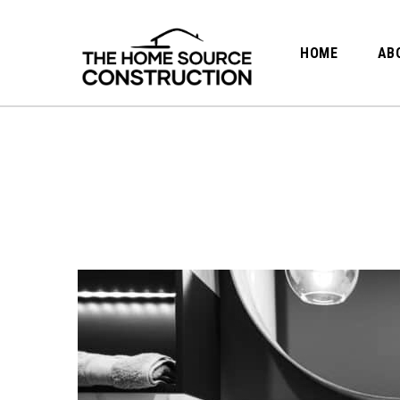
HOME
AB