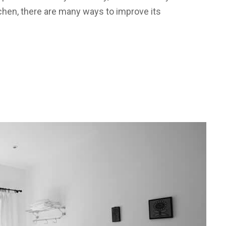
tchen, there are many ways to improve its