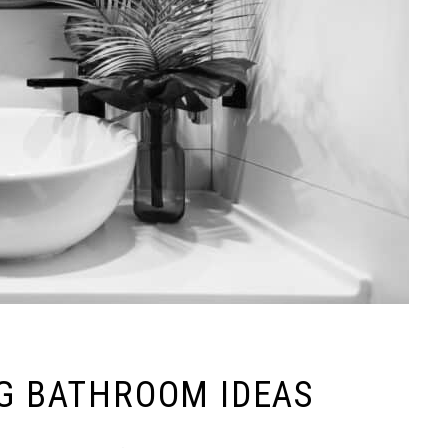
NG BATHROOM IDEAS