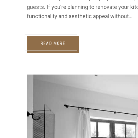
guests. If you’re planning to renovate your ki
functionality and aesthetic appeal without…
READ MORE