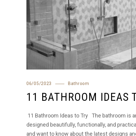
06/05/2023
Bathroom
11 BATHROOM IDEAS 
11 Bathroom Ideas to Try The bathroom is an
designed beautifully, functionally, and practic
and want to know about the latest designs and 