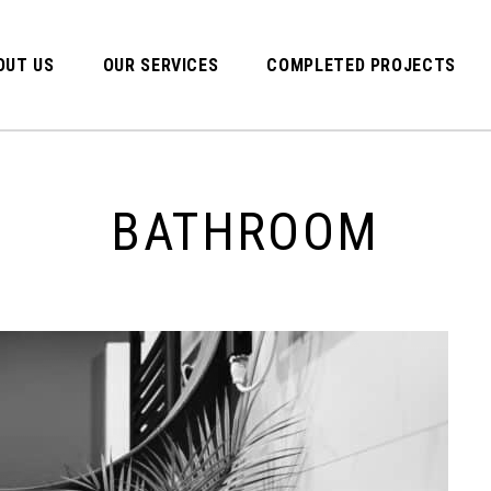
OUT US
OUR SERVICES
COMPLETED PROJECTS
BATHROOM