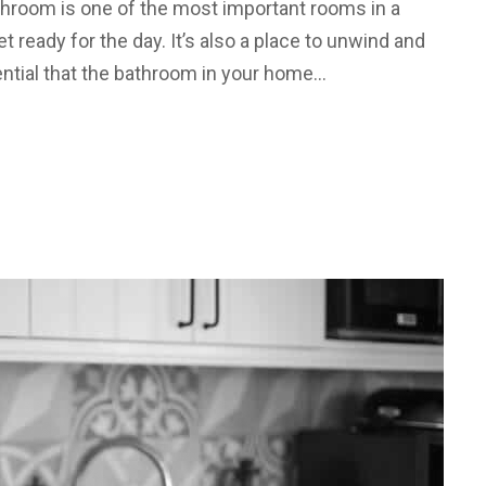
hroom is one of the most important rooms in a
et ready for the day. It’s also a place to unwind and
ssential that the bathroom in your home…