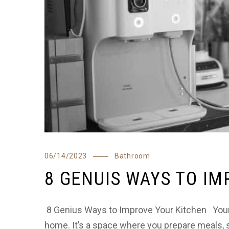
06/14/2023
Bathroom
8 GENUIS WAYS TO I
8 Genius Ways to Improve Your Kitchen Your k
home. It’s a space where you prepare meals, s