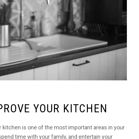
MPROVE YOUR KITCHEN
itchen is one of the most important areas in your
pend time with your family, and entertain your