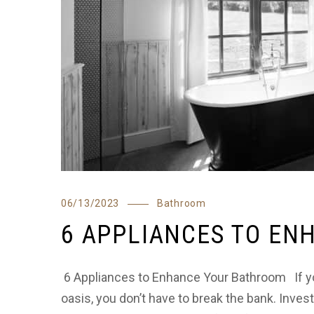
06/13/2023
Bathroom
6 APPLIANCES TO E
6 Appliances to Enhance Your Bathroom If you
oasis, you don’t have to break the bank. Invest