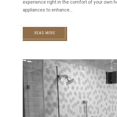
experience right in the comfort of your own h
appliances to enhance…
READ MORE