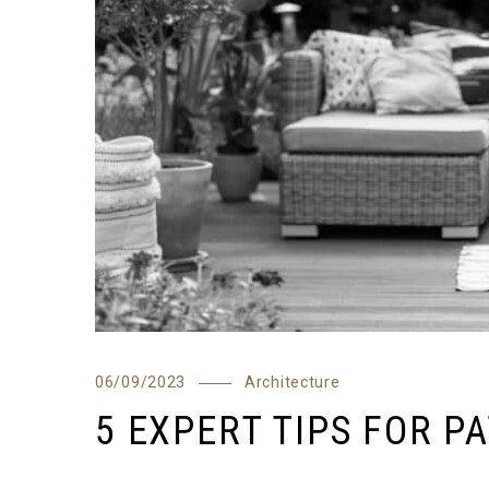
06/09/2023
Architecture
5 EXPERT TIPS FOR P