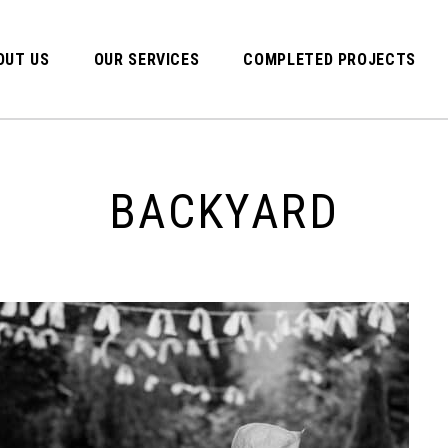
OUT US
OUR SERVICES
COMPLETED PROJECTS
BACKYARD