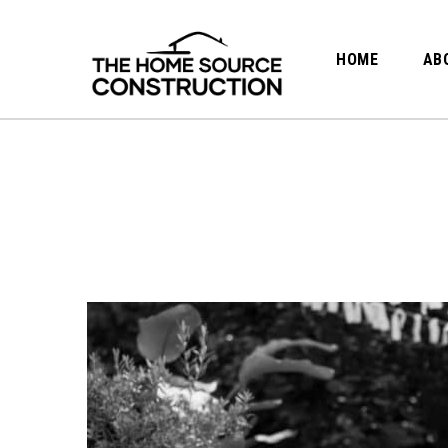
HOME
AB