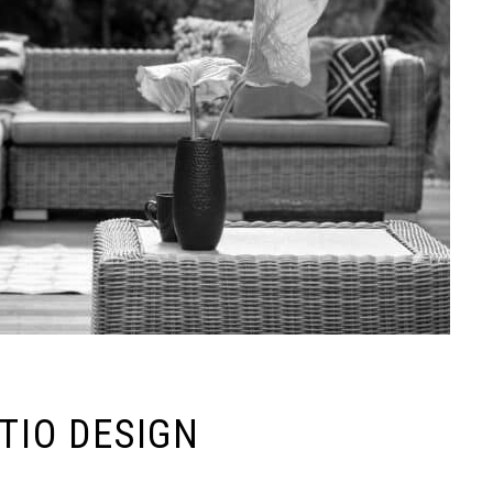
ATIO DESIGN