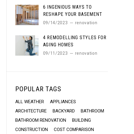
6 INGENIOUS WAYS TO
RESHAPE YOUR BASEMENT
09/14/2023
renovation
4 REMODELLING STYLES FOR
AGING HOMES
09/11/2023
renovation
POPULAR TAGS
ALL WEATHER
APPLIANCES
ARCHITECTURE
BACKYARD
BATHROOM
BATHROOM RENOVATION
BUILDING
CONSTRUCTION
COST COMPARISON