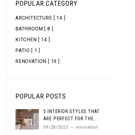
POPULAR CATEGORY
ARCHITECTURE
[ 14 ]
BATHROOM
[ 8 ]
KITCHEN
[ 14 ]
PATIO
[ 1 ]
RENOVATION
[ 19 ]
POPULAR POSTS
5 INTERIOR STYLES THAT
ARE PERFECT FOR THE
WINTER
09/28/2023
renovation