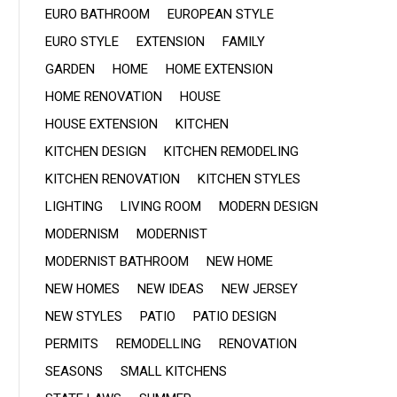
EURO BATHROOM
EUROPEAN STYLE
EURO STYLE
EXTENSION
FAMILY
GARDEN
HOME
HOME EXTENSION
HOME RENOVATION
HOUSE
HOUSE EXTENSION
KITCHEN
KITCHEN DESIGN
KITCHEN REMODELING
KITCHEN RENOVATION
KITCHEN STYLES
LIGHTING
LIVING ROOM
MODERN DESIGN
MODERNISM
MODERNIST
MODERNIST BATHROOM
NEW HOME
NEW HOMES
NEW IDEAS
NEW JERSEY
NEW STYLES
PATIO
PATIO DESIGN
PERMITS
REMODELLING
RENOVATION
SEASONS
SMALL KITCHENS