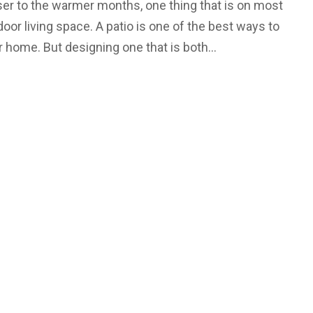
ser to the warmer months, one thing that is on most
oor living space. A patio is one of the best ways to
ur home. But designing one that is both…