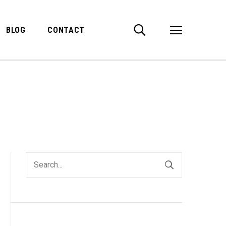
BLOG
CONTACT