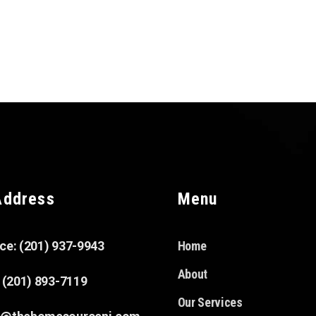
Address
Menu
ice: (201) 937-9943
Home
About
: (201) 893-7119
Our Services