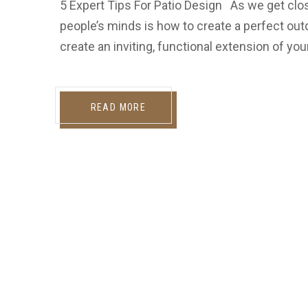
5 Expert Tips For Patio Design As we get clo
people’s minds is how to create a perfect outd
create an inviting, functional extension of yo
READ MORE