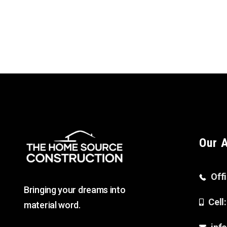
Our 
Off
Bringing your dreams into
Cell
material word.