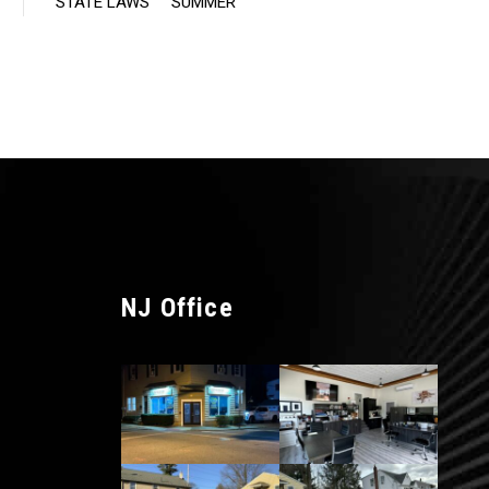
STATE LAWS
SUMMER
NJ Office