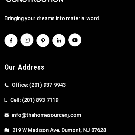
Bringing your dreams into material word.
Our Address
Office: (201) 937-9943
Cell: (201) 893-7119
info@thehomesourcenj.com
219 W Madison Ave. Dumont, NJ 07628