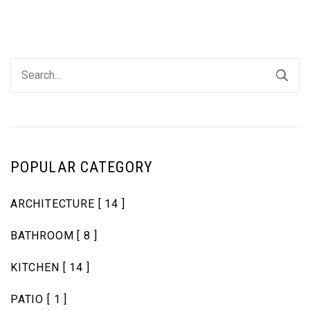
POPULAR CATEGORY
ARCHITECTURE
[ 14 ]
BATHROOM
[ 8 ]
KITCHEN
[ 14 ]
PATIO
[ 1 ]