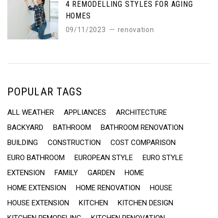
4 REMODELLING STYLES FOR AGING
HOMES
09/11/2023
renovation
POPULAR TAGS
ALL WEATHER
APPLIANCES
ARCHITECTURE
BACKYARD
BATHROOM
BATHROOM RENOVATION
BUILDING
CONSTRUCTION
COST COMPARISON
EURO BATHROOM
EUROPEAN STYLE
EURO STYLE
EXTENSION
FAMILY
GARDEN
HOME
HOME EXTENSION
HOME RENOVATION
HOUSE
HOUSE EXTENSION
KITCHEN
KITCHEN DESIGN
KITCHEN REMODELING
KITCHEN RENOVATION