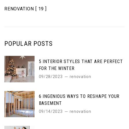
RENOVATION
[ 19 ]
POPULAR POSTS
5 INTERIOR STYLES THAT ARE PERFECT
FOR THE WINTER
09/28/2023
renovation
6 INGENIOUS WAYS TO RESHAPE YOUR
BASEMENT
09/14/2023
renovation