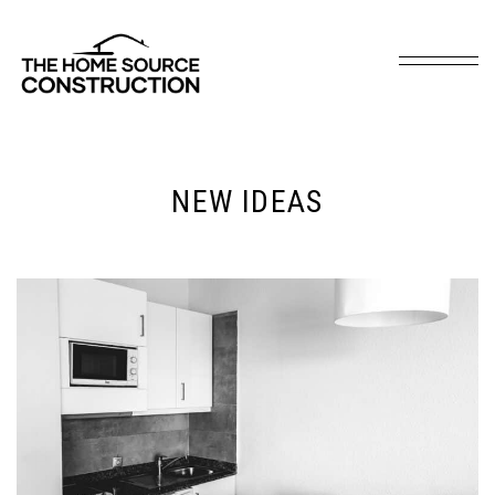
NEW IDEAS