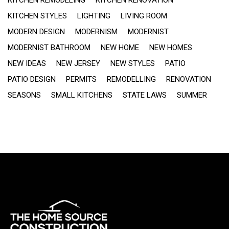
KITCHEN STYLES
LIGHTING
LIVING ROOM
MODERN DESIGN
MODERNISM
MODERNIST
MODERNIST BATHROOM
NEW HOME
NEW HOMES
NEW IDEAS
NEW JERSEY
NEW STYLES
PATIO
PATIO DESIGN
PERMITS
REMODELLING
RENOVATION
SEASONS
SMALL KITCHENS
STATE LAWS
SUMMER