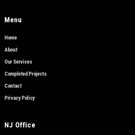
Menu
Home
About
Our Services
Completed Projects
Contact
Privacy Policy
NJ Office