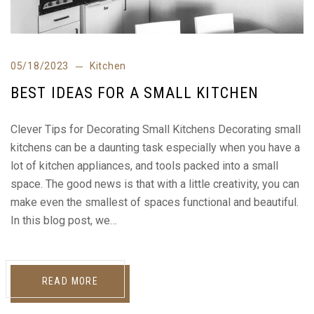
05/18/2023
Kitchen
BEST IDEAS FOR A SMALL KITCHEN
Clever Tips for Decorating Small Kitchens Decorating small
kitchens can be a daunting task especially when you have a
lot of kitchen appliances, and tools packed into a small
space. The good news is that with a little creativity, you can
make even the smallest of spaces functional and beautiful.
In this blog post, we…
READ MORE