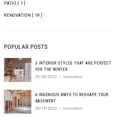
PATIO
[ 1 ]
RENOVATION
[ 19 ]
POPULAR POSTS
5 INTERIOR STYLES THAT ARE PERFECT
FOR THE WINTER
09/28/2023
renovation
6 INGENIOUS WAYS TO RESHAPE YOUR
BASEMENT
09/14/2023
renovation