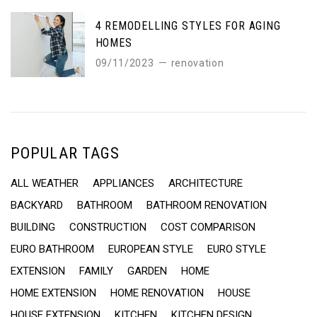
4 REMODELLING STYLES FOR AGING
HOMES
09/11/2023
renovation
POPULAR TAGS
ALL WEATHER
APPLIANCES
ARCHITECTURE
BACKYARD
BATHROOM
BATHROOM RENOVATION
BUILDING
CONSTRUCTION
COST COMPARISON
EURO BATHROOM
EUROPEAN STYLE
EURO STYLE
EXTENSION
FAMILY
GARDEN
HOME
HOME EXTENSION
HOME RENOVATION
HOUSE
HOUSE EXTENSION
KITCHEN
KITCHEN DESIGN