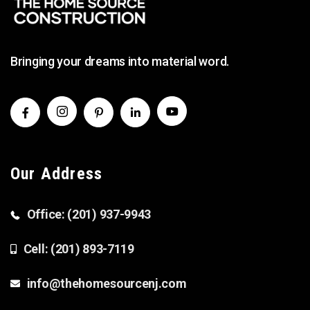
Bringing your dreams into material word.
Our Address
Office: (201) 937-9943
Cell: (201) 893-7119
info@thehomesourcenj.com