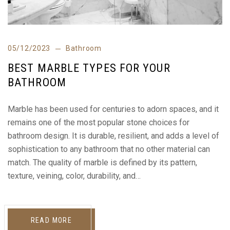
05/12/2023
Bathroom
BEST MARBLE TYPES FOR YOUR
BATHROOM
Marble has been used for centuries to adorn spaces, and it
remains one of the most popular stone choices for
bathroom design. It is durable, resilient, and adds a level of
sophistication to any bathroom that no other material can
match. The quality of marble is defined by its pattern,
texture, veining, color, durability, and…
READ MORE