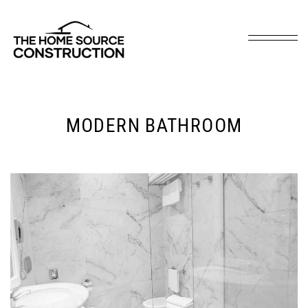
MODERN BATHROOM