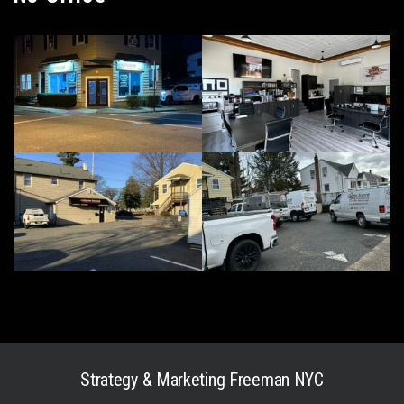
Strategy & Marketing
Freeman NYC