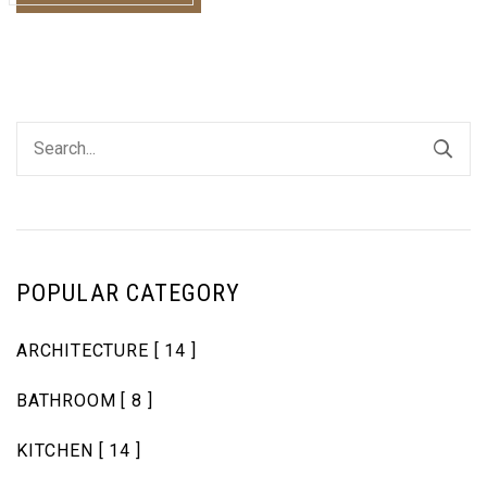
POPULAR CATEGORY
ARCHITECTURE
[ 14 ]
BATHROOM
[ 8 ]
KITCHEN
[ 14 ]