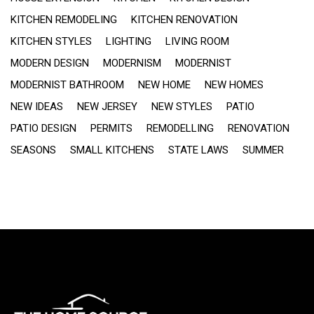
KITCHEN REMODELING
KITCHEN RENOVATION
KITCHEN STYLES
LIGHTING
LIVING ROOM
MODERN DESIGN
MODERNISM
MODERNIST
MODERNIST BATHROOM
NEW HOME
NEW HOMES
NEW IDEAS
NEW JERSEY
NEW STYLES
PATIO
PATIO DESIGN
PERMITS
REMODELLING
RENOVATION
SEASONS
SMALL KITCHENS
STATE LAWS
SUMMER