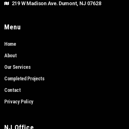
219 W Madison Ave. Dumont, NJ 07628
Menu
Home
About
Our Services
Completed Projects
Contact
Privacy Policy
NJ Office